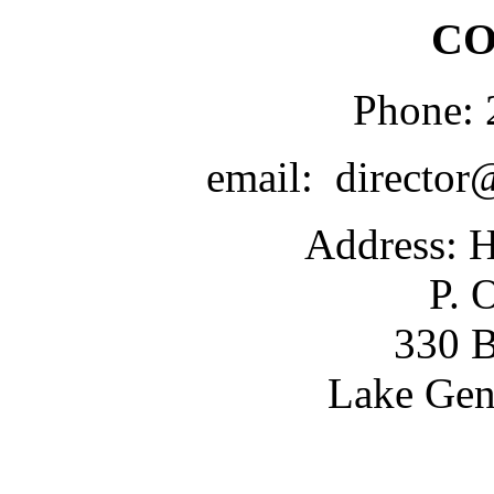
CO
Phone: 
email: director
Address: H
P. 
330 B
Lake Gen