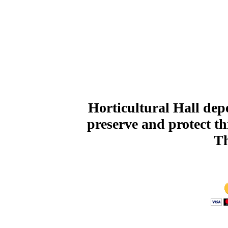
Horticultural Hall de
preserve and protect th
Th