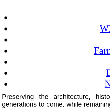
W
Far
N
Preserving the architecture, hist
generations to come, while remainin