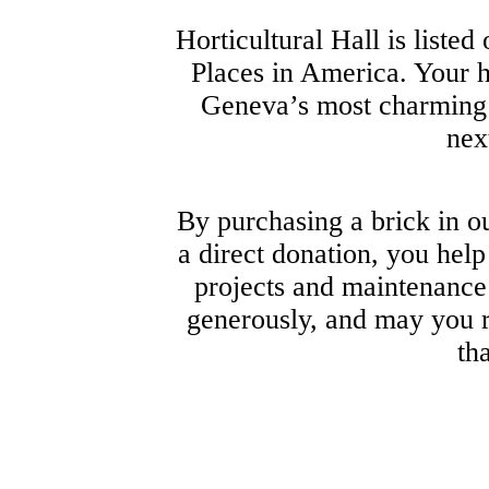
Horticultural Hall is listed
Places in America. Your h
Geneva’s most charming l
nex
By purchasing a brick in 
a direct donation, you help
projects and maintenance 
generously, and may you 
th