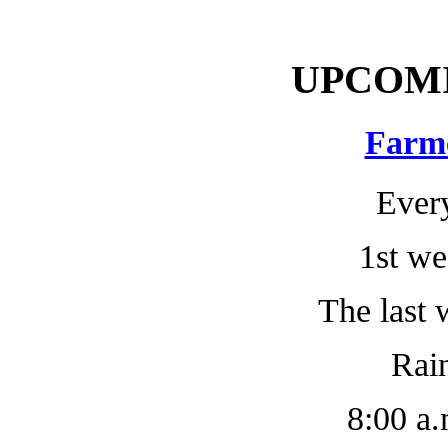
UPCOM
Farm
Ever
1st we
The last 
Rain
8:00 a.